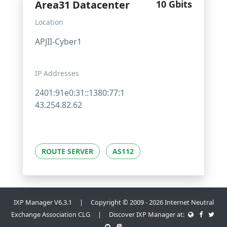
Area31 Datacenter
10 Gbits
Location
APJII-Cyber1
IP Addresses
2401:91e0:31::1380:77:1
43.254.82.62
ROUTE SERVER
AS112
IXP Manager V6.3.1 | Copyright © 2009 - 2026 Internet Neutral
Exchange Association CLG | Discover IXP Manager at: