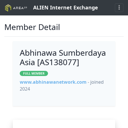
ALIEN Internet Exchange
Member Detail
Abhinawa Sumberdaya
Asia [AS138077]
FULL MEMBER
www.abhinawanetwork.com
- joined
2024