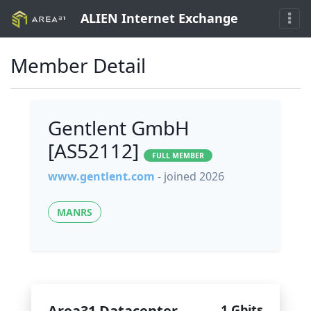
ALIEN Internet Exchange
Member Detail
Gentlent GmbH
[AS52112]
FULL MEMBER
www.gentlent.com
- joined 2026
MANRS
Area31 Datacenter
1 Gbits