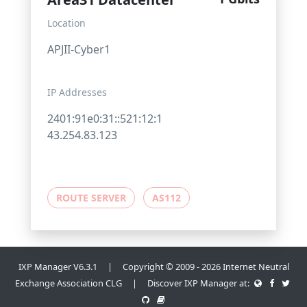
Location
APJII-Cyber1
IP Addresses
2401:91e0:31::521:12:1
43.254.83.123
ROUTE SERVER
AS112
IXP Manager V6.3.1 | Copyright © 2009 - 2026 Internet Neutral
Exchange Association CLG | Discover IXP Manager at: