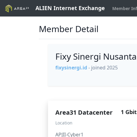
ALIEN Internet Exchange
Member In
Member Detail
Fixy Sinergi Nusant
fixysinergi.id
- joined 2025
Area31 Datacenter
1 Gbit
Location
APJII-Cyber1