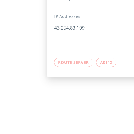
IP Addresses
43.254.83.109
ROUTE SERVER
AS112