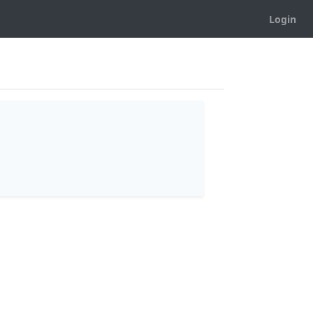
Login