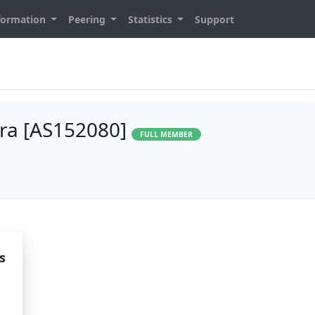
formation
Peering
Statistics
Support
ara [AS152080]
FULL MEMBER
s