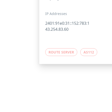
IP Addresses
2401:91e0:31::152:783:1
43.254.83.60
ROUTE SERVER
AS112