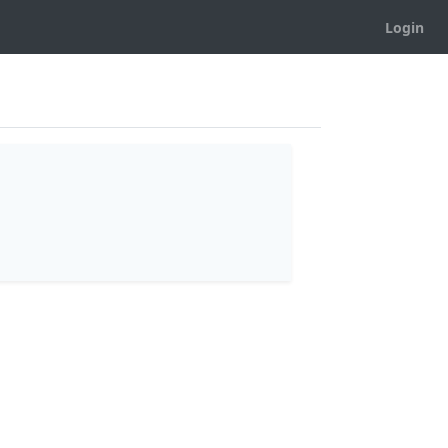
Login