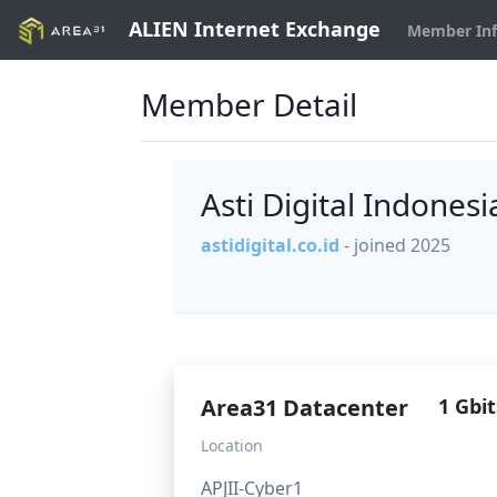
ALIEN Internet Exchange
Member In
Member Detail
Asti Digital Indones
astidigital.co.id
- joined 2025
Area31 Datacenter
1 Gbit
Location
APJII-Cyber1