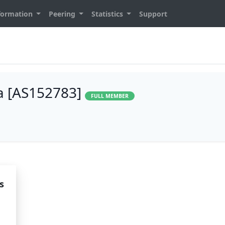
formation
Peering
Statistics
Support
ia [AS152783]
FULL MEMBER
s