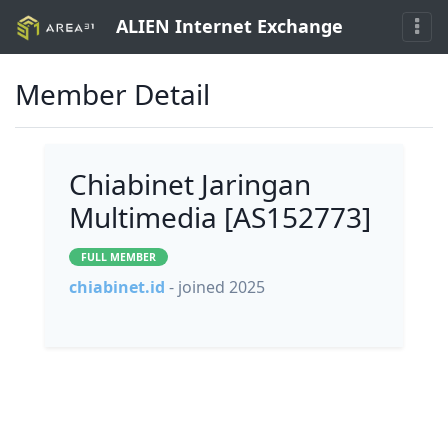
ALIEN Internet Exchange
Member Detail
Chiabinet Jaringan
Multimedia [AS152773]
FULL MEMBER
chiabinet.id
- joined 2025