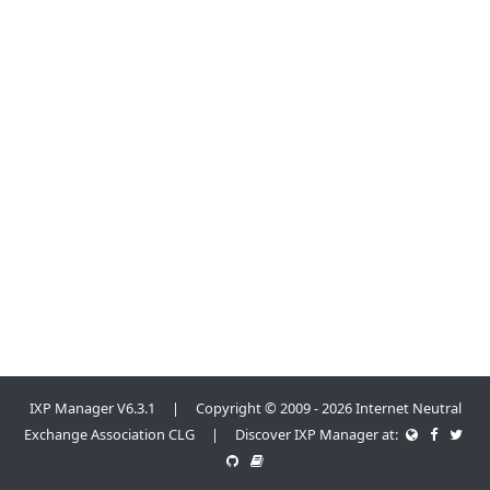
IXP Manager V6.3.1 | Copyright © 2009 - 2026 Internet Neutral
Exchange Association CLG | Discover IXP Manager at: