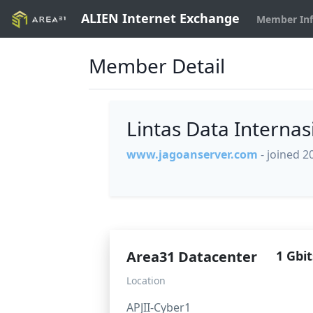
ALIEN Internet Exchange
Member In
Member Detail
Lintas Data Interna
www.jagoanserver.com
- joined 2
Area31 Datacenter
1 Gbit
Location
APJII-Cyber1