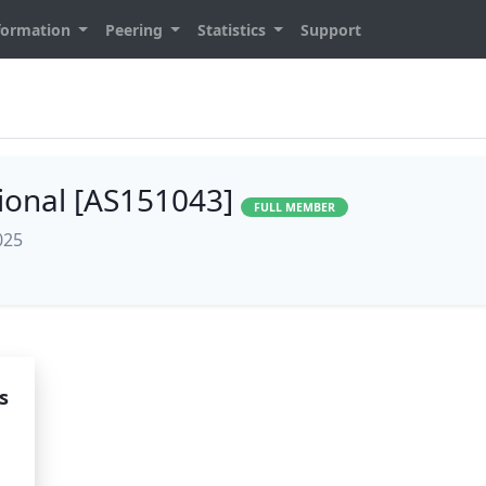
formation
Peering
Statistics
Support
sional [AS151043]
FULL MEMBER
025
s