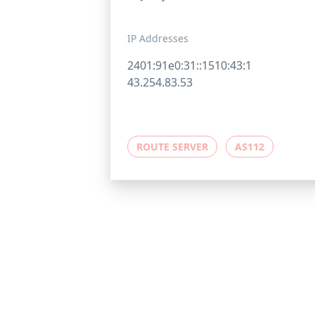
IP Addresses
2401:91e0:31::1510:43:1
43.254.83.53
ROUTE SERVER
AS112