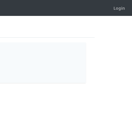
Login