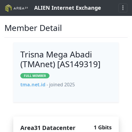
ALIEN Internet Exchange
Member Detail
Trisna Mega Abadi
(TMAnet) [AS149319]
FULL MEMBER
tma.net.id
- joined 2025
Area31 Datacenter
1 Gbits