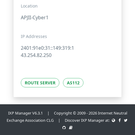
Location
APJII-Cyber1
IP Addresses
2401:91e0:31::149:319:1
43.254.82.250
ROUTE SERVER
AS112
IXP Manager V6.3.1 | Copyright © 2009 - 2026 Internet Neutral
Exchange Association CLG | Discover IXP Manager at: