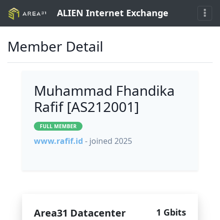
ALIEN Internet Exchange
Member Detail
Muhammad Fhandika
Rafif [AS212001]
FULL MEMBER
www.rafif.id
- joined 2025
Area31 Datacenter
1 Gbits