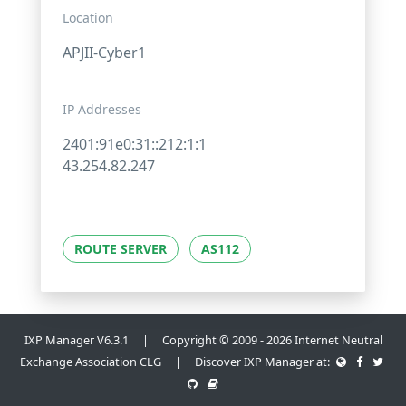
Location
APJII-Cyber1
IP Addresses
2401:91e0:31::212:1:1
43.254.82.247
ROUTE SERVER
AS112
IXP Manager V6.3.1 | Copyright © 2009 - 2026 Internet Neutral
Exchange Association CLG | Discover IXP Manager at: