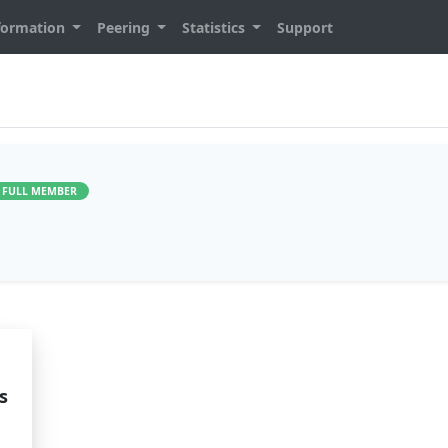
formation
Peering
Statistics
Support
FULL MEMBER
s