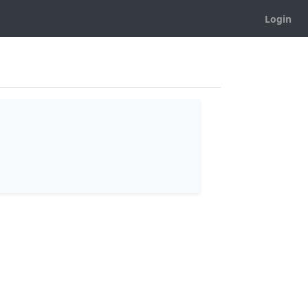
Login