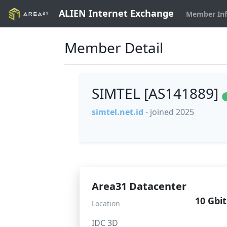
ALIEN Internet Exchange
Member In
Member Detail
SIMTEL [AS141889]
simtel.net.id
- joined 2025
Area31 Datacenter
10 Gbit
Location
IDC 3D