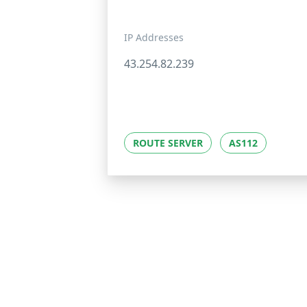
IP Addresses
43.254.82.239
ROUTE SERVER
AS112