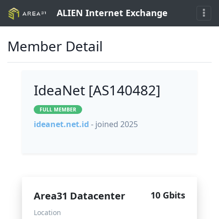
ALIEN Internet Exchange
Member Detail
IdeaNet [AS140482]
FULL MEMBER
ideanet.net.id
- joined 2025
Area31 Datacenter
10 Gbits
Location