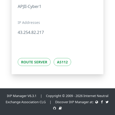
APJII-Cyber1
IP Addresses
43.254.82.217
ROUTE SERVER
AS112
IXP Manager V6.3.1 | Copyright © 2009 - 2026 Internet Neutral
Exchange Association CLG | Discover IXP Manager at: