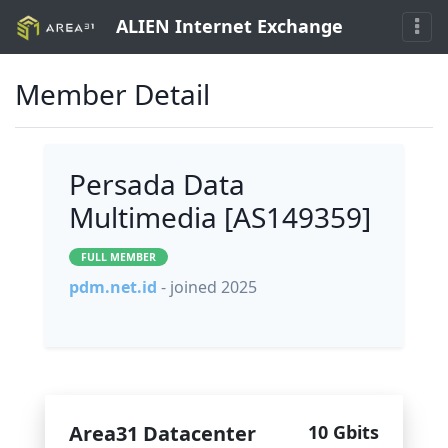
ALIEN Internet Exchange
Member Detail
Persada Data
Multimedia [AS149359]
FULL MEMBER
pdm.net.id
- joined 2025
Area31 Datacenter
10 Gbits