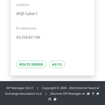
Location
APJII-Cyber1
IP Addresses
43.254.82.196
ROUTE SERVER
AS112
IXP Manager V6.3.1 | Copyright © 2009 - 2026 Internet Neutral
Exchange Association CLG | Discover IXP Manager at: