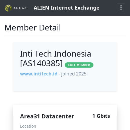
ALIEN Internet Exchange
Member Detail
Inti Tech Indonesia
[AS140385]
FULL MEMBER
www.intitech.id
- joined 2025
Area31 Datacenter
1 Gbits
Location