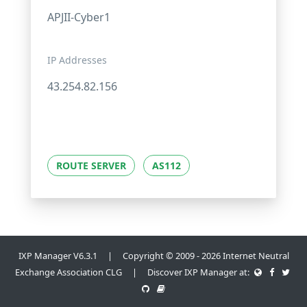
APJII-Cyber1
IP Addresses
43.254.82.156
ROUTE SERVER
AS112
IXP Manager V6.3.1 | Copyright © 2009 - 2026 Internet Neutral
Exchange Association CLG | Discover IXP Manager at: