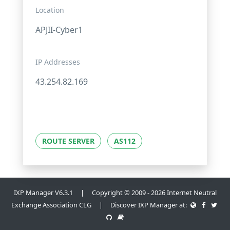
Location
APJII-Cyber1
IP Addresses
43.254.82.169
ROUTE SERVER
AS112
IXP Manager V6.3.1 | Copyright © 2009 - 2026 Internet Neutral
Exchange Association CLG | Discover IXP Manager at: