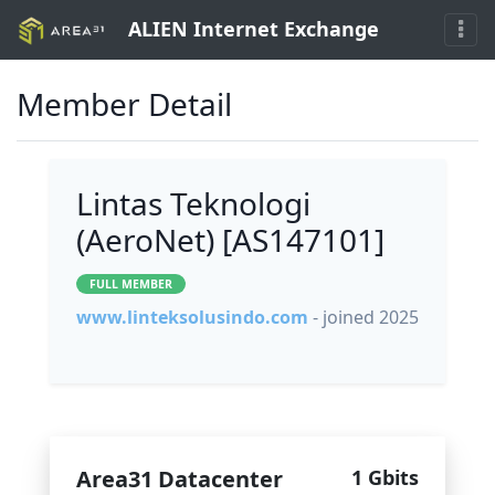
ALIEN Internet Exchange
Member Detail
Lintas Teknologi
(AeroNet) [AS147101]
FULL MEMBER
www.linteksolusindo.com
- joined 2025
Area31 Datacenter
1 Gbits