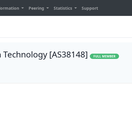
formation
Peering
Statistics
Support
n Technology [AS38148]
FULL MEMBER