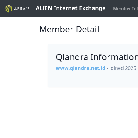
ALIEN Internet Exchange
Member In
Member Detail
Qiandra Informatio
www.qiandra.net.id
- joined 2025