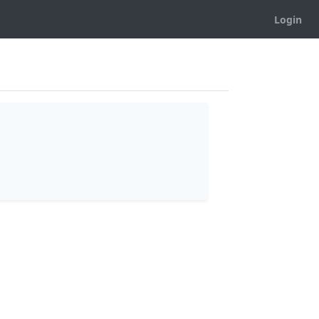
Login