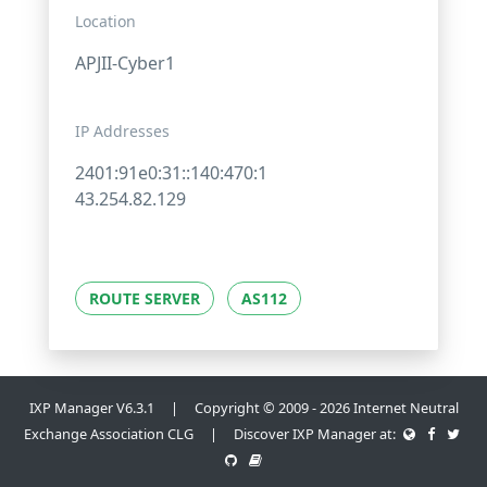
Location
APJII-Cyber1
IP Addresses
2401:91e0:31::140:470:1
43.254.82.129
ROUTE SERVER
AS112
IXP Manager V6.3.1 | Copyright © 2009 - 2026 Internet Neutral
Exchange Association CLG | Discover IXP Manager at: