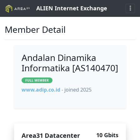
ALIEN Internet Exchange
Member Detail
Andalan Dinamika
Informatika [AS140470]
FULL MEMBER
www.adip.co.id
- joined 2025
Area31 Datacenter
10 Gbits