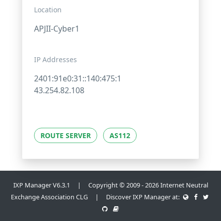
Location
APJII-Cyber1
IP Addresses
2401:91e0:31::140:475:1
43.254.82.108
ROUTE SERVER
AS112
IXP Manager V6.3.1 | Copyright © 2009 - 2026 Internet Neutral
Exchange Association CLG | Discover IXP Manager at: