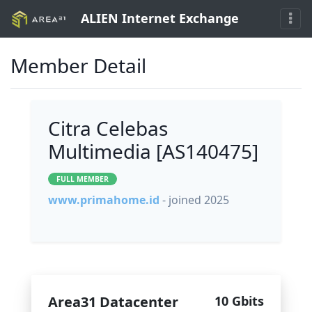
ALIEN Internet Exchange
Member Detail
Citra Celebas
Multimedia [AS140475]
FULL MEMBER
www.primahome.id
- joined 2025
Area31 Datacenter
10 Gbits