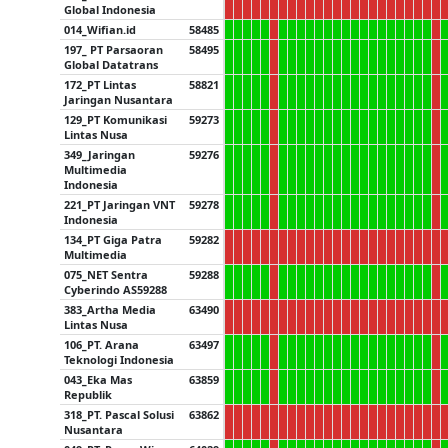
Global Indonesia
014_Wifian.id
58485
197_ PT Parsaoran
58495
Global Datatrans
172_PT Lintas
58821
Jaringan Nusantara
129_PT Komunikasi
59273
Lintas Nusa
349_Jaringan
59276
Multimedia
Indonesia
221_PT Jaringan VNT
59278
Indonesia
134_PT Giga Patra
59282
Multimedia
075_NET Sentra
59288
Cyberindo AS59288
383_Artha Media
63490
Lintas Nusa
106_PT. Arana
63497
Teknologi Indonesia
043_Eka Mas
63859
Republik
318_PT. Pascal Solusi
63862
Nusantara