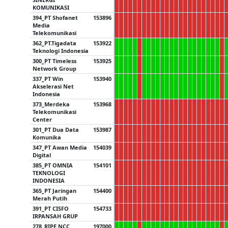
KOMUNIKASI
394_PT Shofanet
153896
Media
Telekomunikasi
362_PT.Tigadata
153922
Teknologi Indonesia
300_PT Timeless
153925
Network Group
337_PT Win
153940
Akselerasi Net
Indonesia
373_Merdeka
153968
Telekomunikasi
Center
301_PT Dua Data
153987
Komunika
347_PT Awan Media
154039
Digital
385_PT OMNIA
154101
TEKNOLOGI
INDONESIA
365_PT Jaringan
154400
Merah Putih
391_PT CISFO
154733
IRPANSAH GRUP
278_RIPE NCC
197000