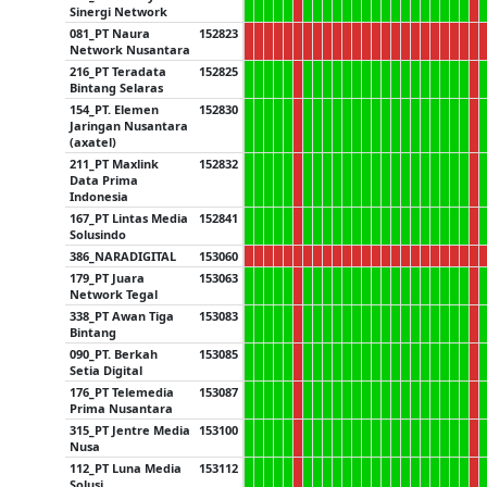
Sinergi Network
081_PT Naura
152823
Network Nusantara
216_PT Teradata
152825
Bintang Selaras
154_PT. Elemen
152830
Jaringan Nusantara
(axatel)
211_PT Maxlink
152832
Data Prima
Indonesia
167_PT Lintas Media
152841
Solusindo
386_NARADIGITAL
153060
179_PT Juara
153063
Network Tegal
338_PT Awan Tiga
153083
Bintang
090_PT. Berkah
153085
Setia Digital
176_PT Telemedia
153087
Prima Nusantara
315_PT Jentre Media
153100
Nusa
112_PT Luna Media
153112
Solusi