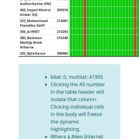
Authoritative DNS
369_Irsyad Khoirul
205018
Anwar QQ
253_Muhammad
212001
Fhandika Rafif
350_ArifNET
213293
380_Bastiaan
215248
Mathijs Brink
Atharva
292_ByteDance
396986
bilat: 0, multilat: 41905
Clicking the AS number
in the table header will
isolate that column.
Clicking individual cells
in the body will freeze
the dynamic
highlighting.
Where a Alien Internet