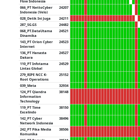
Flow Indonesia
066_PT NettoCyber
24207
Indonesia (Velo)
028_Detik Ini Juga
24211
287_SG.GS
24482
068_PT.DataUtama
24521
Dinamika
143_PT Orion Cyber
24523
Internet
136_PT Hanasta
24527
Dakara
110_PT Infotama
24529
Lintas Global
279_RIPE NCC K-
25152
Root Operations
039_Meta
32934
124_PT Qiandra
38148
Information
Technology
119_PT Time
38150
Excelindo
142_PT Cyber
38496
Network Indonesia
242_PT Pika Media
38506
Komunika