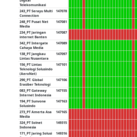
Digital
Telekomunikasi
243_PT Serayu Multi
147078
Connection
248_PT Pusat Net
147081
Media
234_PT Jaringan
147087
internet Banten
342_PT Intergate
147089
Cahaya Media
138_PT Jangkau
147097
Lintas Nusantara
156_PT Lintas
147101
Teknologi Solusindo
(AeroNet)
290_PT. Global
147106
Erasiber Teknologi
083_PT Gateway
147155
Internet Indonesia
194_PT Sunvone
147163
Solusindo
273_PT Amerta Asa
147165
Media
324_PT Solnet
149315
Indonesia
171_PT Jaring Solusi
149316