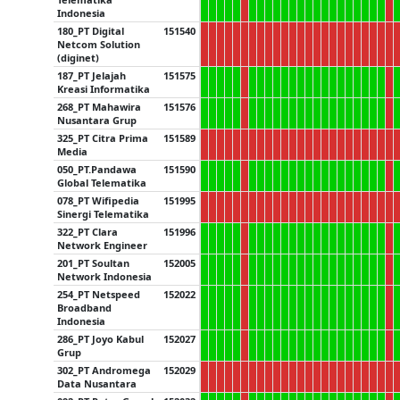
Indonesia
180_PT Digital
151540
Netcom Solution
(diginet)
187_PT Jelajah
151575
Kreasi Informatika
268_PT Mahawira
151576
Nusantara Grup
325_PT Citra Prima
151589
Media
050_PT.Pandawa
151590
Global Telematika
078_PT Wifipedia
151995
Sinergi Telematika
322_PT Clara
151996
Network Engineer
201_PT Soultan
152005
Network Indonesia
254_PT Netspeed
152022
Broadband
Indonesia
286_PT Joyo Kabul
152027
Grup
302_PT Andromega
152029
Data Nusantara