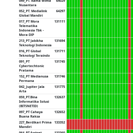
049_PT. Rama Wima
64029
Nusantara
052_PT. Medialink
64297
Global Mandiri
017_PT Mora
131111
Telematika
Indonesia Tbk -
Mora-IXP
213_PT Jabikha
131694
Teknologi Indonesia
016_PT Global
131711
Teknologi Teraindo
091_PT
131745
Cybertechtonic
Pratama
152_PT Medianusa
131746
Permana
042_Jupiter Jala
131775
Arta
059_PT.Bina
132637
Informatika Solusi
(BITSNETID)
097_PT Cahaya
132652
Buana Raksa
227_Berdikari Prima
133352
Mandiri
064_PT.Awinet
133360