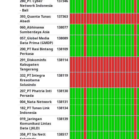
280_PT. Cyber
137346
Network Indonesia
- Bali
393_Quanta Tunas
137363
Abadi
060_Abhinawa
138077
Sumberdaya Asia
057_Global Media
138089
Data Prima (GMDP)
200_PT Rasi Bintang
138109
Perkasa
291_Diskominfo
138114
Kabupaten
Tangerang
332_PT Integra
138119
Kreasitama
Solusindo
207_PT Phatria Inti
138130
Persada
004_Nata Network
138131
182_PT Tunas Link
138134
Indonesia
019_Jaringan
138139
Komunikasi Lintas
Data (JKLD)
358_PT Six Nett
138517
Solusindo