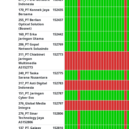
Indonesia
170_PT Konnek Jaya
152435
Bersama
255_PT Berlian
152437
Optical Solution
(Bosnet)
160_PT Erka
152442
Jaringan Utama
206_PT Gopal
152769
Network Solusindo
311_PT Chiabinet
152773
Jaringan
Multimedia
AS152773
240_PT Taska
152775
Sarana Nusantara
317_PT Asti Digital
152783
Indonesia
151_PT. Jaringan
152787
Cyber Evo
376_Global Media
152797
Integra
276_PT Sinar
152806
Technology Jaya
AS152806
137_PT. Galaxy
152810