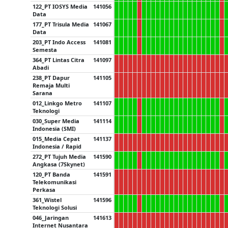
122_PT IOSYS Media
141056
Data
177_PT Trisula Media
141067
Data
203_PT Indo Access
141081
Semesta
364_PT Lintas Citra
141097
Abadi
238_PT Dapur
141105
Remaja Multi
Sarana
012_Linkgo Metro
141107
Teknologi
030_Super Media
141114
Indonesia (SMI)
015_Media Cepat
141137
Indonesia / Rapid
272_PT Tujuh Media
141590
Angkasa (7Skynet)
120_PT Banda
141591
Telekomunikasi
Perkasa
361_Wistel
141596
Teknologi Solusi
046_Jaringan
141613
Internet Nusantara