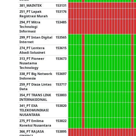
381_MAINTEK
153131
251_PT Lapak
153176
Registrasi Murah
294_PT Mitra
153485
Technologi
Informasi
299_PT Intan Digital
153565
Internet
274_PT Lentera
153615
Abadi Solusinet
313_PT Pioneer
153673
Nusatama
Technology
338_PT Big Network
153697
Indonesia
259_PT Diaza Lintas
153717
Data
354_PT TRANS LINK
153803
INTERNASIONAL
341_PT EXA
153820
TELEKOMUNIKASI
NUSANTARA
275_PT Emlima
153822
Koneksi Nusantara
366_PT RAJASA
153895
SINERGI