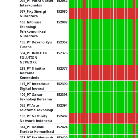
092_PT Putra Garsel
152032
Interkoneksi
367_Fixy Sinergi
152080
Nusantara
163_Infonusa
152082
Teknologi
Telekomunikasi
Nusantara
155_PT Dexano Ryu
152352
Fusena
334_PT INDOTEK
152376
SOLUTION
NETWORK
288_PT Trimitra
152377
Aditama
Koneksindo
147_PT Intercloud
152390
Digital Inovasi
109_PT Gaisar
152393
Teknologi Bersama
053_PT.Arta
152394
Teletama Teknologi
133_PT Netfinity
152407
Network Indonesia
314_PT Desible
152424
Eradata Komunikasi
271_PT Era Network
152429