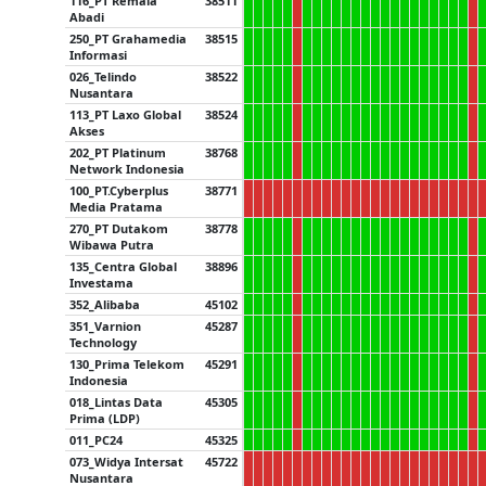
116_PT Remala
38511
Abadi
250_PT Grahamedia
38515
Informasi
026_Telindo
38522
Nusantara
113_PT Laxo Global
38524
Akses
202_PT Platinum
38768
Network Indonesia
100_PT.Cyberplus
38771
Media Pratama
270_PT Dutakom
38778
Wibawa Putra
135_Centra Global
38896
Investama
352_Alibaba
45102
351_Varnion
45287
Technology
130_Prima Telekom
45291
Indonesia
018_Lintas Data
45305
Prima (LDP)
011_PC24
45325
073_Widya Intersat
45722
Nusantara