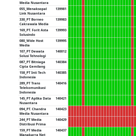
Media Nusantara
055_Menaksopal
139981
Link Nusantara
330_PT Borneo
139983
Cakrawala Media
169_PT. Forit Asta
139993
Solusindo
080_Wide Host
139995
Media
107_PT Dewata
140012
Solusi Tehnologi
087_PT Bitniaga
140384
Cipta Gemilang
158_PT Inti Tech
140385
Indonesia
289_PT Trans
140416
Telekomunikasi
Indonesia
145_PT Aplika Data
140421
Nusantara
094_PT. Chandra
140423
Media Nusantara
244_PT Media
140429
Distribusi Prima
159_PT Media
140437
Manakarra Net