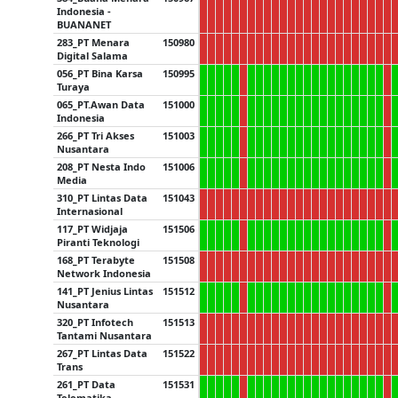
Indonesia -
BUANANET
283_PT Menara
150980
Digital Salama
056_PT Bina Karsa
150995
Turaya
065_PT.Awan Data
151000
Indonesia
266_PT Tri Akses
151003
Nusantara
208_PT Nesta Indo
151006
Media
310_PT Lintas Data
151043
Internasional
117_PT Widjaja
151506
Piranti Teknologi
168_PT Terabyte
151508
Network Indonesia
141_PT Jenius Lintas
151512
Nusantara
320_PT Infotech
151513
Tantami Nusantara
267_PT Lintas Data
151522
Trans
261_PT Data
151531
Telematika