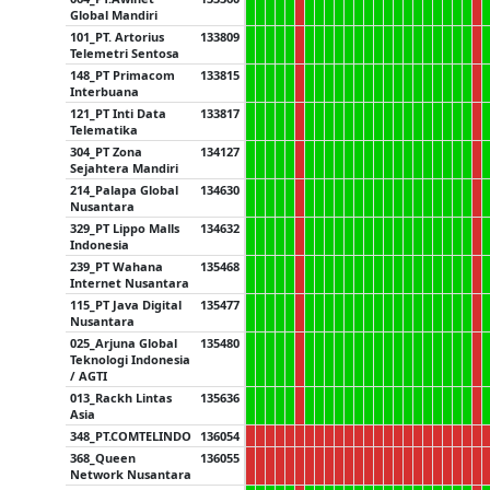
Global Mandiri
101_PT. Artorius
133809
Telemetri Sentosa
148_PT Primacom
133815
Interbuana
121_PT Inti Data
133817
Telematika
304_PT Zona
134127
Sejahtera Mandiri
214_Palapa Global
134630
Nusantara
329_PT Lippo Malls
134632
Indonesia
239_PT Wahana
135468
Internet Nusantara
115_PT Java Digital
135477
Nusantara
025_Arjuna Global
135480
Teknologi Indonesia
/ AGTI
013_Rackh Lintas
135636
Asia
348_PT.COMTELINDO
136054
368_Queen
136055
Network Nusantara