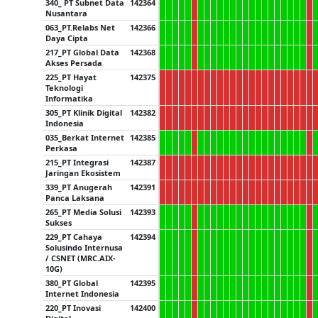
340_ PT Subnet Data
142364
Nusantara
063_PT.Relabs Net
142366
Daya Cipta
217_PT Global Data
142368
Akses Persada
225_PT Hayat
142375
Teknologi
Informatika
305_PT Klinik Digital
142382
Indonesia
035_Berkat Internet
142385
Perkasa
215_PT Integrasi
142387
Jaringan Ekosistem
339_PT Anugerah
142391
Panca Laksana
265_PT Media Solusi
142393
Sukses
229_PT Cahaya
142394
Solusindo Internusa
/ CSNET (MRC.AIX-
10G)
380_PT Global
142395
Internet Indonesia
220_PT Inovasi
142400