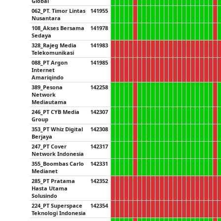
Global
062_PT. Timor Lintas
141955
Nusantara
108_Akses Bersama
141978
Sedaya
328_Rajeg Media
141983
Telekomunikasi
088_PT Argon
141985
Internet
Amariqindo
389_Pesona
142258
Network
Mediautama
246_PT CYB Media
142307
Group
353_PT Whiz Digital
142308
Berjaya
247_PT Cover
142317
Network Indonesia
355_Boombas Carlo
142331
Medianet
285_PT Pratama
142352
Hasta Utama
Solusindo
224_PT Superspace
142354
Teknologi Indonesia