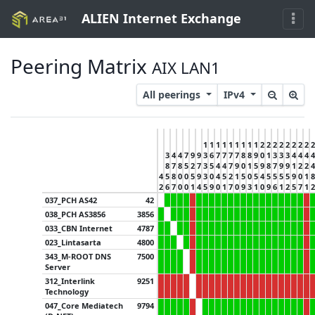
ALIEN Internet Exchange
Peering Matrix
AIX LAN1
All peerings
IPv4
1
1
1
1
1
1
1
1
1
2
2
2
2
2
2
2
2
2
3
4
4
7
9
9
3
6
7
7
7
7
8
8
9
0
1
3
3
3
4
4
4
4
8
7
8
5
2
7
3
5
4
4
7
9
0
1
5
9
8
7
9
9
1
2
2
4
4
5
8
0
0
5
9
3
0
4
5
2
1
5
0
5
4
5
5
5
5
9
0
1
8
2
6
7
0
0
1
4
5
9
0
1
7
0
9
3
1
0
9
6
1
2
5
7
1
2
037_PCH AS42
42
038_PCH AS3856
3856
033_CBN Internet
4787
023_Lintasarta
4800
343_M-ROOT DNS
7500
Server
312_Interlink
9251
Technology
047_Core Mediatech
9794