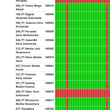
Persada
256_PT Trisna Mega
149319
Abadi
149_PT Digital
149340
Hasanah Indonesia
166_PT. Selaras Citra
149353
Artmedia
204_PT Persada
149359
Data Multimedia
346_PT. AwanBit
149364
Data Indonesia
212_PT Media Link
149365
Nusantara
252_PT Alam Media
149374
Data
027_Pricom Media
149661
Solusi
127_PT Hostnet
149662
Data Global
231_PT Gading
149667
Bhakti Utama
209_PT Siber Tech
149670
Indonesia
260_PT Wonoarto
149671
Media Nusantara
077_Panglima
149704