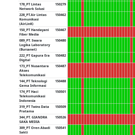
178_PT Lintas
150279
Network Solusi
228_PT.Air Lintas
150462
Komunikasi
(AirLinK)
150_PT Handayani
150467
Fiber Media
089_PT. Swara
150480
Logika Laboratory
(Bursanet)
222_PT Gapura Era
150482
Digital
173_PT Nusantara
150487
Akses
Telekomunikasi
144_PT Teknologi
150488
Gema Informasi
174_PT Haci
150501
Telekomunikasi
Indonesia
319_PT Twins Data
150509
Pratama
344_PT. GIANDRA
150526
SAKA MEDIA
309_PT Oren Abadi
150541
Sakti