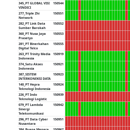
345_PT GLOBAL VISI
150544
VINDICI
277_Triple Zhi
150551
Network
282_PT Link Data
150552
Sumber Barokah
360_PT Nusa Jaya
150553
Prasetyo
281_PT Binerkahan
150555
Digital Telco
263_PT Trinity Media
150919
Indonesia
374_Satu Akses
150921
Indonesia
387_SISTEM
150923
INTERKONEKSI DATA
140_PT Hepra
150924
Teknologi Indonesia
226_PT Indo
150939
Teknologi Logistic
079_PT Lambda
150942
Sinergi
Telekomunikasi
296_PT Data Cyber
150951
Nusantara
384_Buana Menara
150967