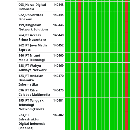
003_Herza Digital
140443
Indonesia
022_Universitas
140444
Binawan
199_Kingpolah
140446
Network Solutions
264_PT Access
140448
Prima Nusantara
262_PT Jaya Media
140452
Express
146_PT Nitnet
140460
Media Teknologi
188_PT Wahyu
140469
Adidaya Network
123_PT Andalan
140470
Dinamika
Informatika
096_PT Citra
140475
Celebas Multimedia
195_PT Tonggak
140481
Teknologi
Netikom(t2net)
223_PT
140482
Infrastruktur
Digital Indonesia
(ideanet)