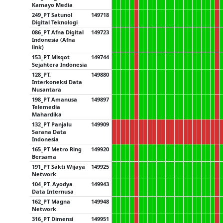
Kamayo Media
249_PT Satunol
149718
Digital Teknologi
086_PT Afna Digital
149723
Indonesia (Afna
link)
153_PT Misqot
149744
Sejahtera Indonesia
128_PT.
149880
Interkoneksi Data
Nusantara
198_PT Amanusa
149897
Telemedia
Mahardika
132_PT Panjalu
149909
Sarana Data
Indonesia
165_PT Metro Ring
149920
Bersama
191_PT Sakti Wijaya
149925
Network
104_PT. Ayodya
149943
Data Internusa
162_PT Magna
149948
Network
316_PT Dimensi
149951