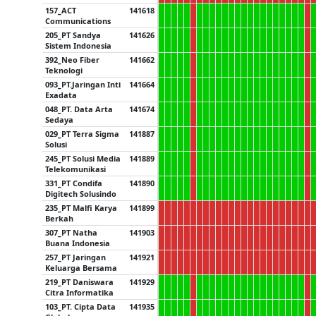
157_ACT
141618
Communications
205_PT Sandya
141626
Sistem Indonesia
392_Neo Fiber
141662
Teknologi
093_PT.Jaringan Inti
141664
Exadata
048_PT. Data Arta
141674
Sedaya
029_PT Terra Sigma
141887
Solusi
245_PT Solusi Media
141889
Telekomunikasi
331_PT Condifa
141890
Digitech Solusindo
235_PT Malfi Karya
141899
Berkah
307_PT Natha
141903
Buana Indonesia
257_PT Jaringan
141921
Keluarga Bersama
219_PT Daniswara
141929
Citra Informatika
103_PT. Cipta Data
141935