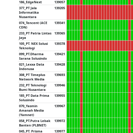
186_EdgeNext
139057
377_PT Jala
139205
Informatika
Nusantara
074_Tencent (ACE
139341
CDN)
233_PT Patria Lintas
139365
Jaya
105_PT. NEX Solusi
139378
Teknologi
099_PT.Dharma
139421
Sarana Solusindo
021_Lexxa Data
139428
Indonusa
308_PT Timeplus
139693
Network Media
232_PT Teknologi
139946
Bumi Nusantara
185_PT Data Prima
139955
Solusindo
070_Yasmin
139967
Amanah Media
(Yamnet)
058_PT.Putra Lebak
139972
Banten (PLBNET)
045_PT. Prisma
139977