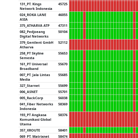
131_PT. Kings
45725
Network Indonesia
024_ROKA LANE
46055
ASIA
375_ATHARVA ATP
47311
082_Pedjoeang
50104
Digital Networks
379_Gentlent GmbH
52112
Atharva
258_PT Skyline
55653
Semesta
161_PT Universal
55670
Broadband
007_PT. Jala Lintas
55685
Media
327_Starnet
55699
006_ASNET
55701
005_RackCorp
56038
041_Fiber Networks
58369
Indonesia
193_PT Angkasa
58376
Komunikasi Global
Utama
357_XROUTE
58401
069_PT. Matrixnet
58474