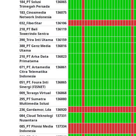
184_PT Solusi
136065
Trimegah Persada
183_Cinoxmedia
136075
Network Indonesia
032_FiberStar
136106
218_PT Bali
136119
Towerindo Sentra
390_Trira Inti Utama
136159
388_PT Genz Media
136816
Utama
210_PT Arka Data
136823
Primatama
071_PT. Artamedia
136861
Citra Telematika
Indonesia
051_PT. Foura Inti
136865
Sinergi (FISNET)
009_Terasys Virtual
136868
295_PT Sumatra
136880
Multimedia Solusi
236_Gardamor, Lda
136920
084_Cloud Teknologi
137331
Nusantara
085_PT Phinisi Media
137334
Indonesia