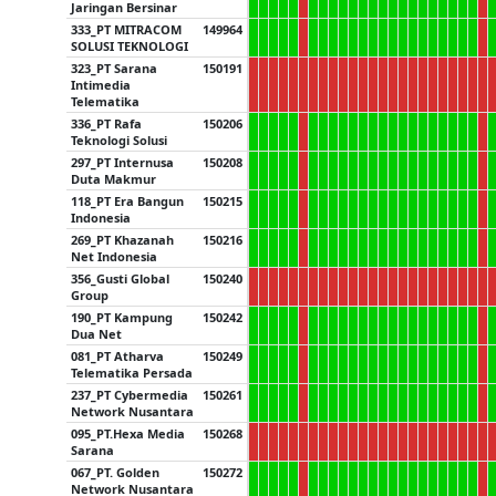
Jaringan Bersinar
333_PT MITRACOM
149964
SOLUSI TEKNOLOGI
323_PT Sarana
150191
Intimedia
Telematika
336_PT Rafa
150206
Teknologi Solusi
297_PT Internusa
150208
Duta Makmur
118_PT Era Bangun
150215
Indonesia
269_PT Khazanah
150216
Net Indonesia
356_Gusti Global
150240
Group
190_PT Kampung
150242
Dua Net
081_PT Atharva
150249
Telematika Persada
237_PT Cybermedia
150261
Network Nusantara
095_PT.Hexa Media
150268
Sarana
067_PT. Golden
150272
Network Nusantara