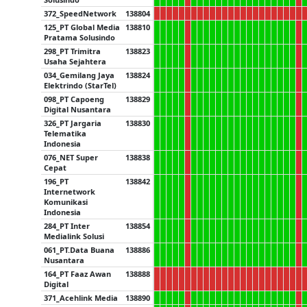
372_SpeedNetwork
138804
125_PT Global Media
138810
Pratama Solusindo
298_PT Trimitra
138823
Usaha Sejahtera
034_Gemilang Jaya
138824
Elektrindo (StarTel)
098_PT Capoeng
138829
Digital Nusantara
326_PT Jargaria
138830
Telematika
Indonesia
076_NET Super
138838
Cepat
196_PT
138842
Internetwork
Komunikasi
Indonesia
284_PT Inter
138854
Medialink Solusi
061_PT.Data Buana
138886
Nusantara
164_PT Faaz Awan
138888
Digital
371_Acehlink Media
138890