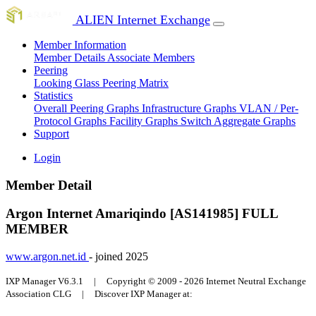
ALIEN Internet Exchange
Member Information
Member Details
Associate Members
Peering
Looking Glass
Peering Matrix
Statistics
Overall Peering Graphs
Infrastructure Graphs
VLAN / Per-
Protocol Graphs
Facility Graphs
Switch Aggregate Graphs
Support
Login
Member Detail
Argon Internet Amariqindo [AS141985]
FULL
MEMBER
www.argon.net.id
- joined 2025
IXP Manager V6.3.1 | Copyright © 2009 - 2026 Internet Neutral Exchange
Association CLG | Discover IXP Manager at: