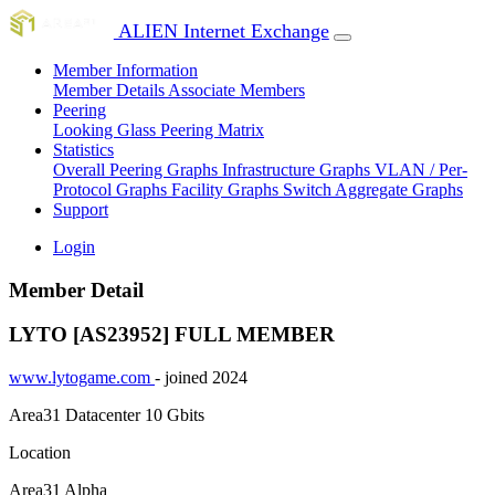
ALIEN Internet Exchange
Member Information
Member Details
Associate Members
Peering
Looking Glass
Peering Matrix
Statistics
Overall Peering Graphs
Infrastructure Graphs
VLAN / Per-
Protocol Graphs
Facility Graphs
Switch Aggregate Graphs
Support
Login
Member Detail
LYTO [AS23952]
FULL MEMBER
www.lytogame.com
- joined 2024
Area31 Datacenter
10 Gbits
Location
Area31 Alpha