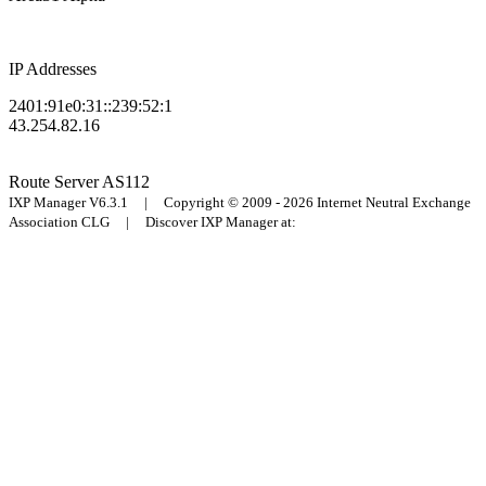
IP Addresses
2401:91e0:31::239:52:1
43.254.82.16
Route Server
AS112
IXP Manager V6.3.1 | Copyright © 2009 - 2026 Internet Neutral Exchange
Association CLG | Discover IXP Manager at: