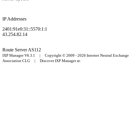
IP Addresses
2401:91e0:31::5570:1:1
43.254.82.14
Route Server
AS112
IXP Manager V6.3.1 | Copyright © 2009 - 2026 Internet Neutral Exchange
Association CLG | Discover IXP Manager at: