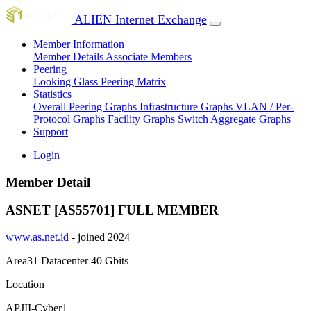
ALIEN Internet Exchange
Member Information
Member Details
Associate Members
Peering
Looking Glass
Peering Matrix
Statistics
Overall Peering Graphs
Infrastructure Graphs
VLAN / Per-
Protocol Graphs
Facility Graphs
Switch Aggregate Graphs
Support
Login
Member Detail
ASNET [AS55701]
FULL MEMBER
www.as.net.id
- joined 2024
Area31 Datacenter
40 Gbits
Location
APJII-Cyber1