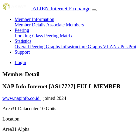
ALIEN Internet Exchange
Member Information
Member Details
Associate Members
Peering
Looking Glass
Peering Matrix
Statistics
Overall Peering Graphs
Infrastructure Graphs
VLAN / Per-Pro
Support
Login
Member Detail
NAP Info Internet [AS17727]
FULL MEMBER
www.napinfo.co.id
- joined 2024
Area31 Datacenter
10 Gbits
Location
Area31 Alpha