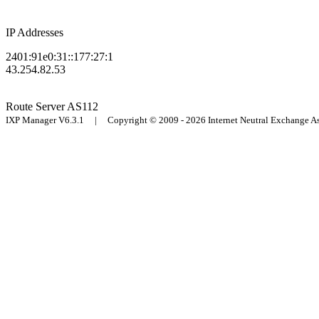
IP Addresses
2401:91e0:31::177:27:1
43.254.82.53
Route Server
AS112
IXP Manager V6.3.1 | Copyright © 2009 - 2026 Internet Neutral Exchange 