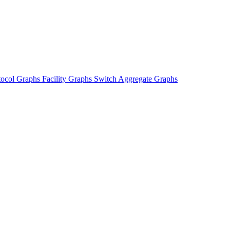
tocol Graphs
Facility Graphs
Switch Aggregate Graphs