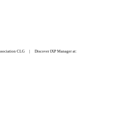
Association CLG | Discover IXP Manager at: