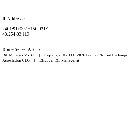
IP Addresses
2401:91e0:31::150:921:1
43.254.83.119
Route Server
AS112
IXP Manager V6.3.1 | Copyright © 2009 - 2026 Internet Neutral Exchange
Association CLG | Discover IXP Manager at: