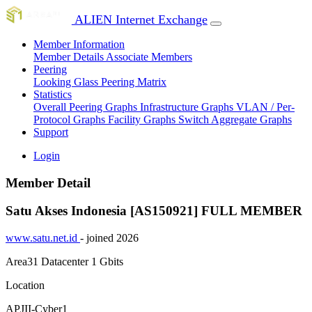
ALIEN Internet Exchange
Member Information
Member Details
Associate Members
Peering
Looking Glass
Peering Matrix
Statistics
Overall Peering Graphs
Infrastructure Graphs
VLAN / Per-
Protocol Graphs
Facility Graphs
Switch Aggregate Graphs
Support
Login
Member Detail
Satu Akses Indonesia [AS150921]
FULL MEMBER
www.satu.net.id
- joined 2026
Area31 Datacenter
1 Gbits
Location
APJII-Cyber1