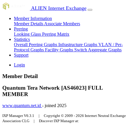
ALIEN Internet Exchange
Member Information
Member Details
Associate Members
Peering
Looking Glass
Peering Matrix
Statistics
Overall Peering Graphs
Infrastructure Graphs
VLAN / Per-
Protocol Graphs
Facility Graphs
Switch Aggregate Graphs
Support
Login
Member Detail
Quantum Tera Network [AS46023]
FULL
MEMBER
www.quantum.net.id
- joined 2025
IXP Manager V6.3.1 | Copyright © 2009 - 2026 Internet Neutral Exchange
Association CLG | Discover IXP Manager at: