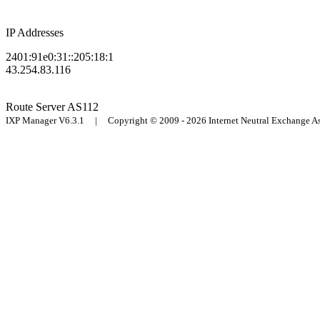
IP Addresses
2401:91e0:31::205:18:1
43.254.83.116
Route Server
AS112
IXP Manager V6.3.1 | Copyright © 2009 - 2026 Internet Neutral Exchange 