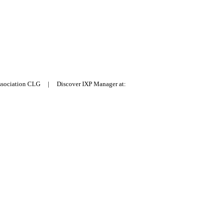
Association CLG | Discover IXP Manager at: