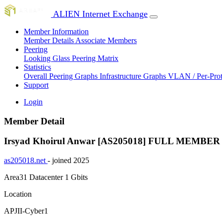
ALIEN Internet Exchange
Member Information
Member Details
Associate Members
Peering
Looking Glass
Peering Matrix
Statistics
Overall Peering Graphs
Infrastructure Graphs
VLAN / Per-Pro
Support
Login
Member Detail
Irsyad Khoirul Anwar [AS205018]
FULL MEMBER
as205018.net
- joined 2025
Area31 Datacenter
1 Gbits
Location
APJII-Cyber1