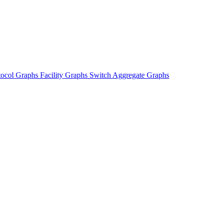
tocol Graphs
Facility Graphs
Switch Aggregate Graphs