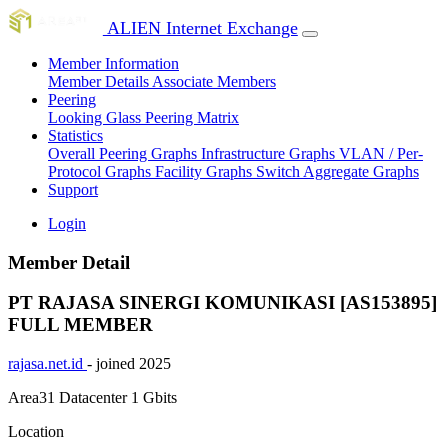
ALIEN Internet Exchange
Member Information
Member Details
Associate Members
Peering
Looking Glass
Peering Matrix
Statistics
Overall Peering Graphs
Infrastructure Graphs
VLAN / Per-
Protocol Graphs
Facility Graphs
Switch Aggregate Graphs
Support
Login
Member Detail
PT RAJASA SINERGI KOMUNIKASI [AS153895]
FULL MEMBER
rajasa.net.id
- joined 2025
Area31 Datacenter
1 Gbits
Location