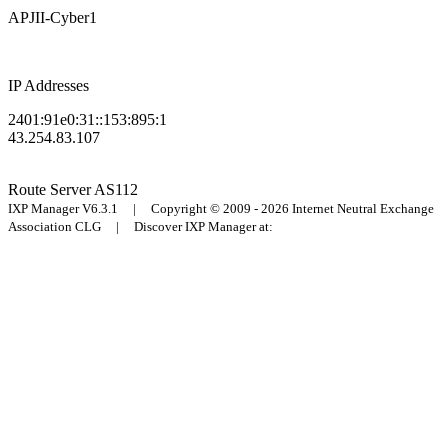
APJII-Cyber1
IP Addresses
2401:91e0:31::153:895:1
43.254.83.107
Route Server
AS112
IXP Manager V6.3.1 | Copyright © 2009 - 2026 Internet Neutral Exchange
Association CLG | Discover IXP Manager at: