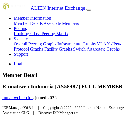
ALIEN Internet Exchange
Member Information
Member Details
Associate Members
Peering
Looking Glass
Peering Matrix
Statistics
Overall Peering Graphs
Infrastructure Graphs
VLAN / Per-
Protocol Graphs
Facility Graphs
Switch Aggregate Graphs
Support
Login
Member Detail
Rumahweb Indonesia [AS58487]
FULL MEMBER
rumahweb.co.id
- joined 2025
IXP Manager V6.3.1 | Copyright © 2009 - 2026 Internet Neutral Exchange
Association CLG | Discover IXP Manager at: