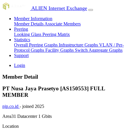
ALIEN Internet Exchange
Member Information
Member Details
Associate Members
Peering
Looking Glass
Peering Matrix
Statistics
Overall Peering Graphs
Infrastructure Graphs
VLAN / Per-
Protocol Graphs
Facility Graphs
Switch Aggregate Graphs
Support
Login
Member Detail
PT Nusa Jaya Prasetyo [AS150553]
FULL
MEMBER
njp.co.id
- joined 2025
Area31 Datacenter
1 Gbits
Location