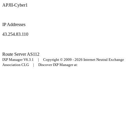
APJII-Cyber1
IP Addresses
43.254.83.110
Route Server
AS112
IXP Manager V6.3.1 | Copyright © 2009 - 2026 Internet Neutral Exchange
Association CLG | Discover IXP Manager at: