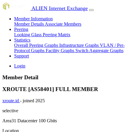
ALIEN Internet Exchange
Member Information
Member Details
Associate Members
Peering
Looking Glass
Peering Matrix
Statistics
Overall Peering Graphs
Infrastructure Graphs
VLAN / Per-
Protocol Graphs
Facility Graphs
Switch Aggregate Graphs
Support
Login
Member Detail
XROUTE [AS58401]
FULL MEMBER
xroute.id
- joined 2025
selective
Area31 Datacenter
100 Gbits
Location