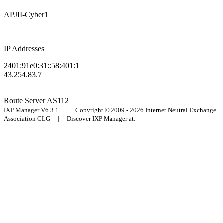
APJII-Cyber1
IP Addresses
2401:91e0:31::58:401:1
43.254.83.7
Route Server
AS112
IXP Manager V6.3.1 | Copyright © 2009 - 2026 Internet Neutral Exchange
Association CLG | Discover IXP Manager at: