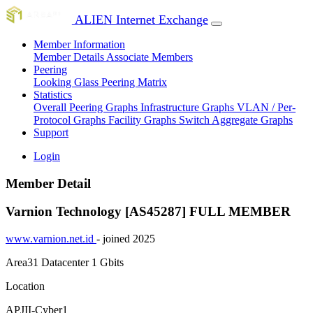
ALIEN Internet Exchange
Member Information
Member Details
Associate Members
Peering
Looking Glass
Peering Matrix
Statistics
Overall Peering Graphs
Infrastructure Graphs
VLAN / Per-
Protocol Graphs
Facility Graphs
Switch Aggregate Graphs
Support
Login
Member Detail
Varnion Technology [AS45287]
FULL MEMBER
www.varnion.net.id
- joined 2025
Area31 Datacenter
1 Gbits
Location
APJII-Cyber1