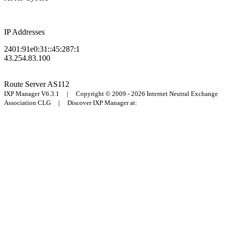
IP Addresses
2401:91e0:31::45:287:1
43.254.83.100
Route Server
AS112
IXP Manager V6.3.1 | Copyright © 2009 - 2026 Internet Neutral Exchange
Association CLG | Discover IXP Manager at: