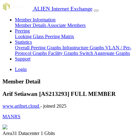
ALIEN Internet Exchange
Member Information
Member Details
Associate Members
Peering
Looking Glass
Peering Matrix
Statistics
Overall Peering Graphs
Infrastructure Graphs
VLAN / Per-
Protocol Graphs
Facility Graphs
Switch Aggregate Graphs
Support
Login
Member Detail
Arif Setiawan [AS213293]
FULL MEMBER
www.arifnet.cloud
- joined 2025
MANRS
Area31 Datacenter
1 Gbits