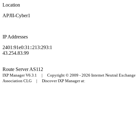
Location
APJII-Cyber1
IP Addresses
2401:91e0:31::213:293:1
43.254.83.99
Route Server
AS112
IXP Manager V6.3.1 | Copyright © 2009 - 2026 Internet Neutral Exchange
Association CLG | Discover IXP Manager at: