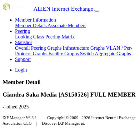
ALIEN Internet Exchange
Member Information
Member Details
Associate Members
Peering
Looking Glass
Peering Matrix
Statistics
Overall Peering Graphs
Infrastructure Graphs
VLAN / Per-
Protocol Graphs
Facility Graphs
Switch Aggregate Graphs
Support
Login
Member Detail
Giandra Saka Media [AS150526]
FULL MEMBER
- joined 2025
IXP Manager V6.3.1 | Copyright © 2009 - 2026 Internet Neutral Exchange
Association CLG | Discover IXP Manager at: