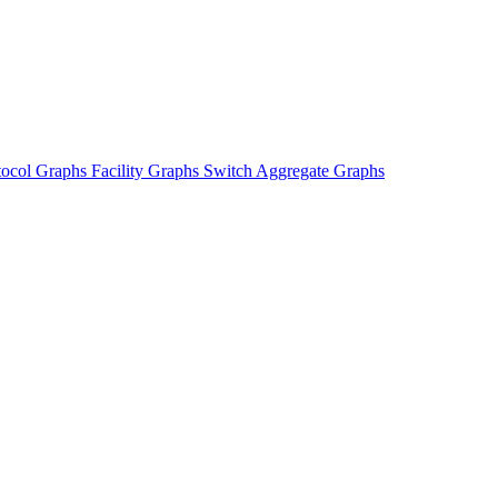
tocol Graphs
Facility Graphs
Switch Aggregate Graphs