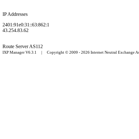
IP Addresses
2401:91e0:31::63:862:1
43.254.83.62
Route Server
AS112
IXP Manager V6.3.1 | Copyright © 2009 - 2026 Internet Neutral Exchange 