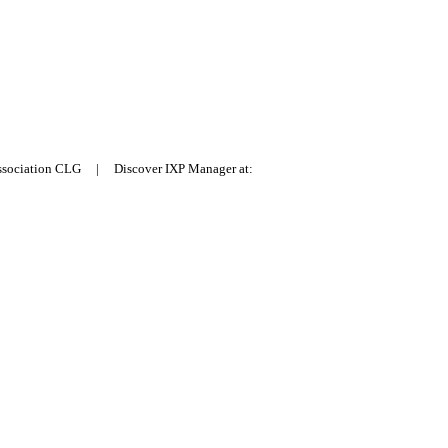
Association CLG | Discover IXP Manager at: