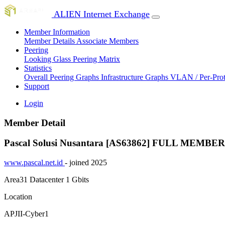
ALIEN Internet Exchange
Member Information
Member Details
Associate Members
Peering
Looking Glass
Peering Matrix
Statistics
Overall Peering Graphs
Infrastructure Graphs
VLAN / Per-Pro
Support
Login
Member Detail
Pascal Solusi Nusantara [AS63862]
FULL MEMBER
www.pascal.net.id
- joined 2025
Area31 Datacenter
1 Gbits
Location
APJII-Cyber1