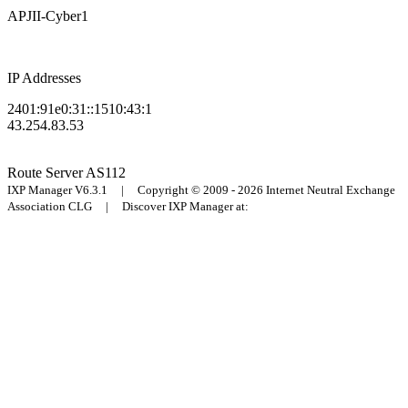
APJII-Cyber1
IP Addresses
2401:91e0:31::1510:43:1
43.254.83.53
Route Server
AS112
IXP Manager V6.3.1 | Copyright © 2009 - 2026 Internet Neutral Exchange
Association CLG | Discover IXP Manager at: