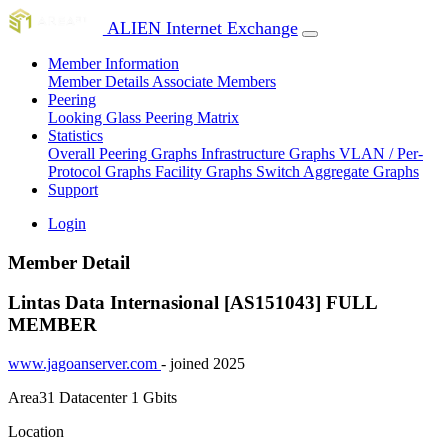
ALIEN Internet Exchange
Member Information
Member Details
Associate Members
Peering
Looking Glass
Peering Matrix
Statistics
Overall Peering Graphs
Infrastructure Graphs
VLAN / Per-
Protocol Graphs
Facility Graphs
Switch Aggregate Graphs
Support
Login
Member Detail
Lintas Data Internasional [AS151043]
FULL
MEMBER
www.jagoanserver.com
- joined 2025
Area31 Datacenter
1 Gbits
Location