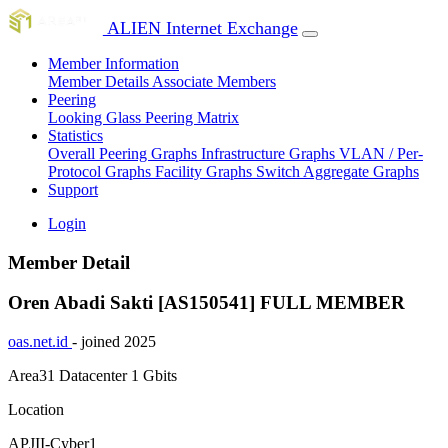
ALIEN Internet Exchange
Member Information
Member Details
Associate Members
Peering
Looking Glass
Peering Matrix
Statistics
Overall Peering Graphs
Infrastructure Graphs
VLAN / Per-
Protocol Graphs
Facility Graphs
Switch Aggregate Graphs
Support
Login
Member Detail
Oren Abadi Sakti [AS150541]
FULL MEMBER
oas.net.id
- joined 2025
Area31 Datacenter
1 Gbits
Location
APJII-Cyber1