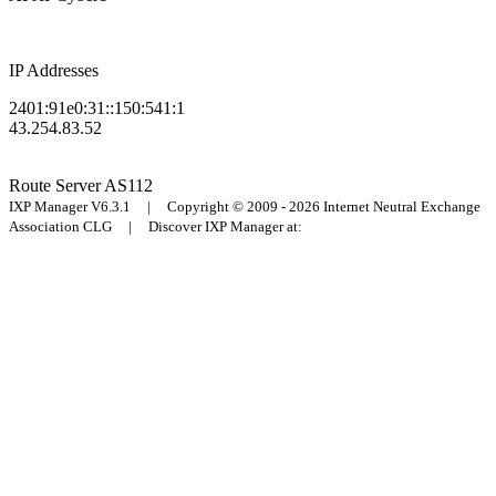
IP Addresses
2401:91e0:31::150:541:1
43.254.83.52
Route Server
AS112
IXP Manager V6.3.1 | Copyright © 2009 - 2026 Internet Neutral Exchange
Association CLG | Discover IXP Manager at: