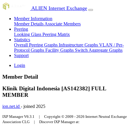
ALIEN Internet Exchange
Member Information
Member Details
Associate Members
Peering
Looking Glass
Peering Matrix
Statistics
Overall Peering Graphs
Infrastructure Graphs
VLAN / Per-
Protocol Graphs
Facility Graphs
Switch Aggregate Graphs
Support
Login
Member Detail
Klinik Digital Indonesia [AS142382]
FULL
MEMBER
ion.net.id
- joined 2025
IXP Manager V6.3.1 | Copyright © 2009 - 2026 Internet Neutral Exchange
Association CLG | Discover IXP Manager at: