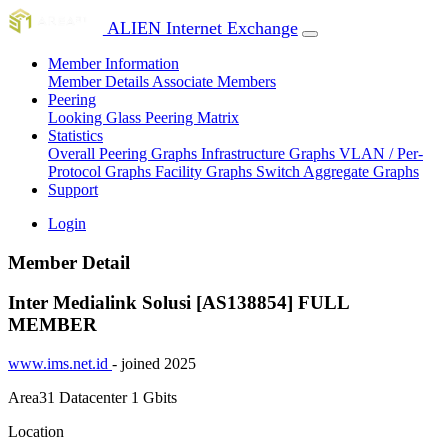
ALIEN Internet Exchange
Member Information
Member Details
Associate Members
Peering
Looking Glass
Peering Matrix
Statistics
Overall Peering Graphs
Infrastructure Graphs
VLAN / Per-
Protocol Graphs
Facility Graphs
Switch Aggregate Graphs
Support
Login
Member Detail
Inter Medialink Solusi [AS138854]
FULL
MEMBER
www.ims.net.id
- joined 2025
Area31 Datacenter
1 Gbits
Location