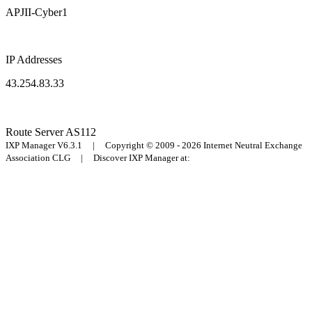
APJII-Cyber1
IP Addresses
43.254.83.33
Route Server
AS112
IXP Manager V6.3.1 | Copyright © 2009 - 2026 Internet Neutral Exchange
Association CLG | Discover IXP Manager at: