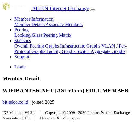
ALIEN Internet Exchange
Member Information
Member Details
Associate Members
Peering
Looking Glass
Peering Matrix
Statistics
Overall Peering Graphs
Infrastructure Graphs
VLAN / Per-
Protocol Graphs
Facility Graphs
Switch Aggregate Graphs
Support
Login
Member Detail
WIFIBANTER.NET [AS150555]
FULL MEMBER
bit-telco.co.id
- joined 2025
IXP Manager V6.3.1 | Copyright © 2009 - 2026 Internet Neutral Exchange
Association CLG | Discover IXP Manager at: