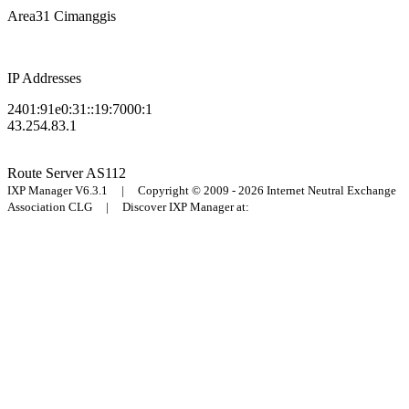
Area31 Cimanggis
IP Addresses
2401:91e0:31::19:7000:1
43.254.83.1
Route Server
AS112
IXP Manager V6.3.1 | Copyright © 2009 - 2026 Internet Neutral Exchange
Association CLG | Discover IXP Manager at: