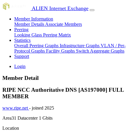
ALIEN Internet Exchange
Member Information
Member Details
Associate Members
Peering
Looking Glass
Peering Matrix
Statistics
Overall Peering Graphs
Infrastructure Graphs
VLAN / Per-
Protocol Graphs
Facility Graphs
Switch Aggregate Graphs
Support
Login
Member Detail
RIPE NCC Authoritative DNS [AS197000]
FULL
MEMBER
www.ripe.net
- joined 2025
Area31 Datacenter
1 Gbits
Location