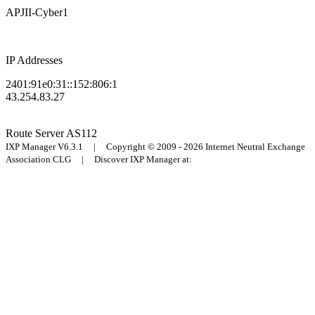
APJII-Cyber1
IP Addresses
2401:91e0:31::152:806:1
43.254.83.27
Route Server
AS112
IXP Manager V6.3.1 | Copyright © 2009 - 2026 Internet Neutral Exchange
Association CLG | Discover IXP Manager at: