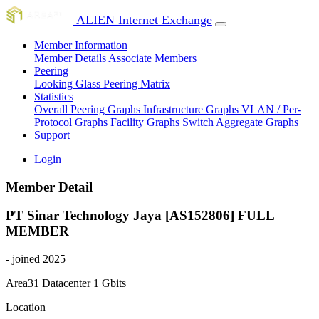
ALIEN Internet Exchange
Member Information
Member Details
Associate Members
Peering
Looking Glass
Peering Matrix
Statistics
Overall Peering Graphs
Infrastructure Graphs
VLAN / Per-
Protocol Graphs
Facility Graphs
Switch Aggregate Graphs
Support
Login
Member Detail
PT Sinar Technology Jaya [AS152806]
FULL
MEMBER
- joined 2025
Area31 Datacenter
1 Gbits
Location