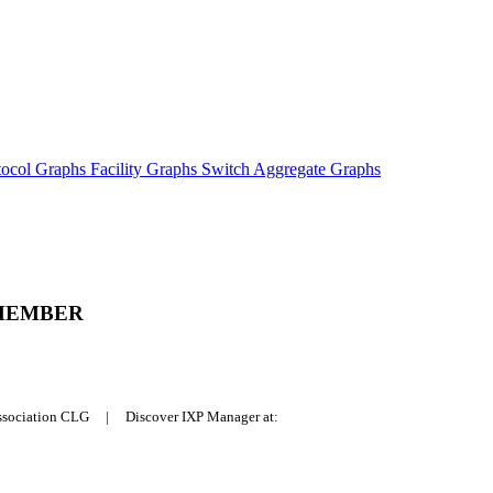
tocol Graphs
Facility Graphs
Switch Aggregate Graphs
MEMBER
Association CLG | Discover IXP Manager at: