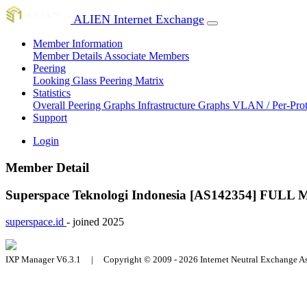
ALIEN Internet Exchange
Member Information
Member Details
Associate Members
Peering
Looking Glass
Peering Matrix
Statistics
Overall Peering Graphs
Infrastructure Graphs
VLAN / Per-Pro
Support
Login
Member Detail
Superspace Teknologi Indonesia [AS142354]
FULL 
superspace.id
- joined 2025
IXP Manager V6.3.1 | Copyright © 2009 - 2026 Internet Neutral Exchange 