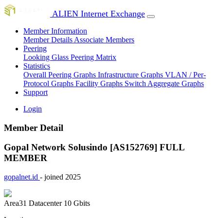
ALIEN Internet Exchange
Member Information
Member Details
Associate Members
Peering
Looking Glass
Peering Matrix
Statistics
Overall Peering Graphs
Infrastructure Graphs
VLAN / Per-
Protocol Graphs
Facility Graphs
Switch Aggregate Graphs
Support
Login
Member Detail
Gopal Network Solusindo [AS152769]
FULL
MEMBER
gopalnet.id
- joined 2025
Area31 Datacenter
10 Gbits