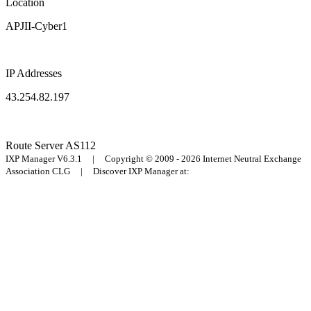
Location
APJII-Cyber1
IP Addresses
43.254.82.197
Route Server
AS112
IXP Manager V6.3.1 | Copyright © 2009 - 2026 Internet Neutral Exchange
Association CLG | Discover IXP Manager at: