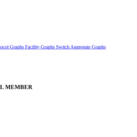
tocol Graphs
Facility Graphs
Switch Aggregate Graphs
LL MEMBER