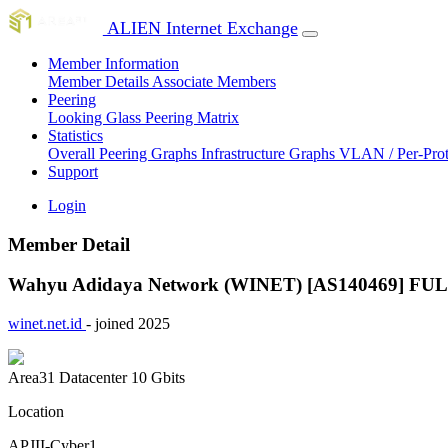
ALIEN Internet Exchange
Member Information
Member Details
Associate Members
Peering
Looking Glass
Peering Matrix
Statistics
Overall Peering Graphs
Infrastructure Graphs
VLAN / Per-Pro
Support
Login
Member Detail
Wahyu Adidaya Network (WINET) [AS140469]
FU
winet.net.id
- joined 2025
Area31 Datacenter
10 Gbits
Location
APJII-Cyber1