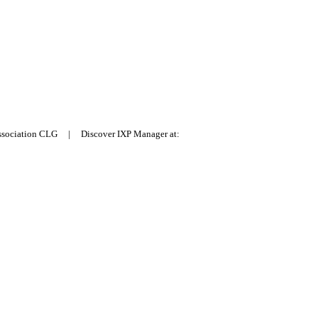
Association CLG | Discover IXP Manager at: