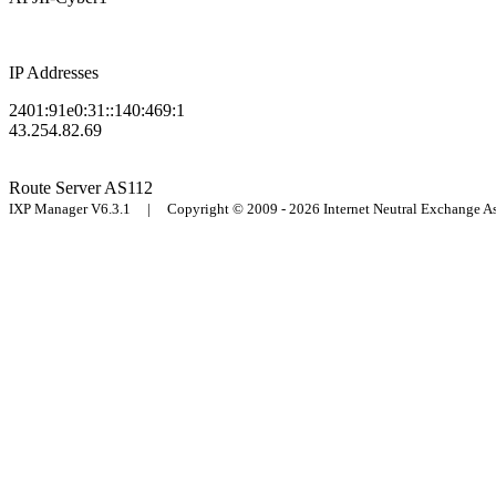
IP Addresses
2401:91e0:31::140:469:1
43.254.82.69
Route Server
AS112
IXP Manager V6.3.1 | Copyright © 2009 - 2026 Internet Neutral Exchange 