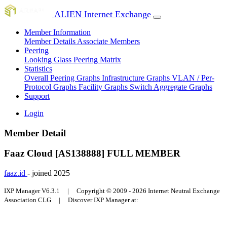
ALIEN Internet Exchange
Member Information
Member Details
Associate Members
Peering
Looking Glass
Peering Matrix
Statistics
Overall Peering Graphs
Infrastructure Graphs
VLAN / Per-
Protocol Graphs
Facility Graphs
Switch Aggregate Graphs
Support
Login
Member Detail
Faaz Cloud [AS138888]
FULL MEMBER
faaz.id
- joined 2025
IXP Manager V6.3.1 | Copyright © 2009 - 2026 Internet Neutral Exchange
Association CLG | Discover IXP Manager at: