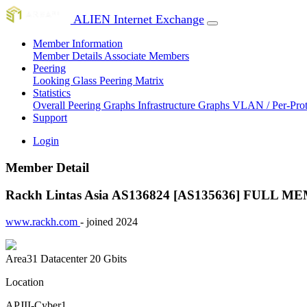
ALIEN Internet Exchange
Member Information
Member Details
Associate Members
Peering
Looking Glass
Peering Matrix
Statistics
Overall Peering Graphs
Infrastructure Graphs
VLAN / Per-Pro
Support
Login
Member Detail
Rackh Lintas Asia AS136824 [AS135636]
FULL ME
www.rackh.com
- joined 2024
Area31 Datacenter
20 Gbits
Location
APJII-Cyber1