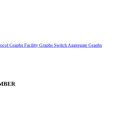
tocol Graphs
Facility Graphs
Switch Aggregate Graphs
MBER