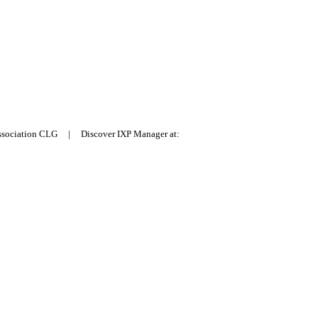
Association CLG | Discover IXP Manager at: