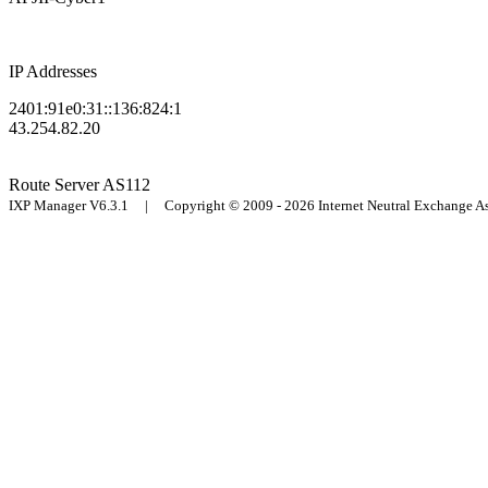
IP Addresses
2401:91e0:31::136:824:1
43.254.82.20
Route Server
AS112
IXP Manager V6.3.1 | Copyright © 2009 - 2026 Internet Neutral Exchange 