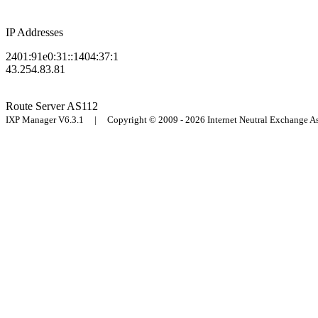
IP Addresses
2401:91e0:31::1404:37:1
43.254.83.81
Route Server
AS112
IXP Manager V6.3.1 | Copyright © 2009 - 2026 Internet Neutral Exchange 