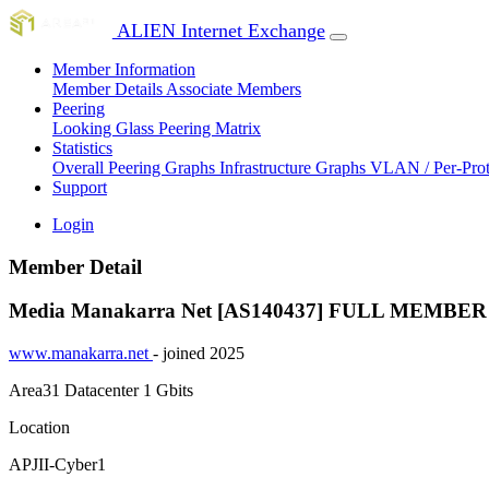
ALIEN Internet Exchange
Member Information
Member Details
Associate Members
Peering
Looking Glass
Peering Matrix
Statistics
Overall Peering Graphs
Infrastructure Graphs
VLAN / Per-Pro
Support
Login
Member Detail
Media Manakarra Net [AS140437]
FULL MEMBER
www.manakarra.net
- joined 2025
Area31 Datacenter
1 Gbits
Location
APJII-Cyber1