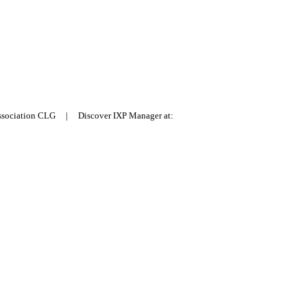
Association CLG | Discover IXP Manager at: