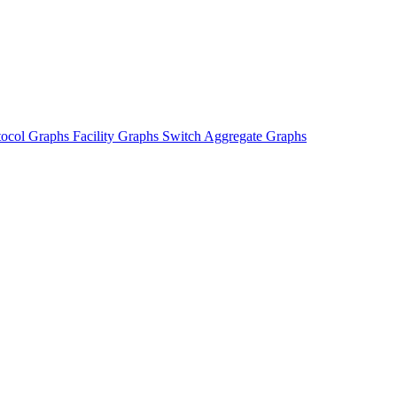
tocol Graphs
Facility Graphs
Switch Aggregate Graphs