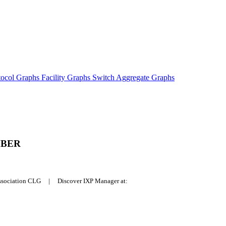
tocol Graphs
Facility Graphs
Switch Aggregate Graphs
MBER
Association CLG | Discover IXP Manager at: