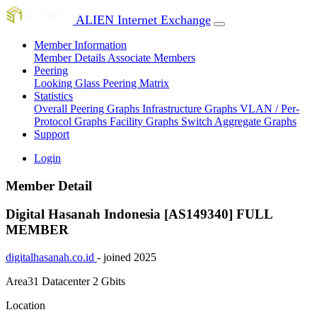
ALIEN Internet Exchange
Member Information
Member Details
Associate Members
Peering
Looking Glass
Peering Matrix
Statistics
Overall Peering Graphs
Infrastructure Graphs
VLAN / Per-
Protocol Graphs
Facility Graphs
Switch Aggregate Graphs
Support
Login
Member Detail
Digital Hasanah Indonesia [AS149340]
FULL
MEMBER
digitalhasanah.co.id
- joined 2025
Area31 Datacenter
2 Gbits
Location