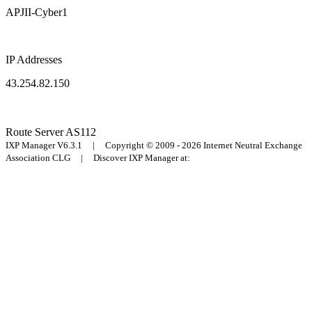
APJII-Cyber1
IP Addresses
43.254.82.150
Route Server
AS112
IXP Manager V6.3.1 | Copyright © 2009 - 2026 Internet Neutral Exchange
Association CLG | Discover IXP Manager at: