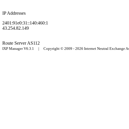
IP Addresses
2401:91e0:31::140:460:1
43.254.82.149
Route Server
AS112
IXP Manager V6.3.1 | Copyright © 2009 - 2026 Internet Neutral Exchange 