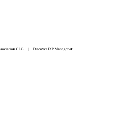
Association CLG | Discover IXP Manager at: