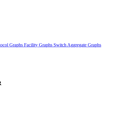
tocol Graphs
Facility Graphs
Switch Aggregate Graphs
R