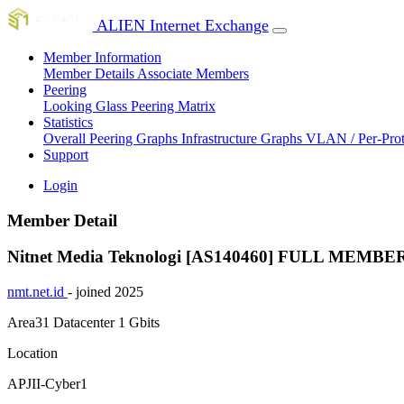
ALIEN Internet Exchange
Member Information
Member Details
Associate Members
Peering
Looking Glass
Peering Matrix
Statistics
Overall Peering Graphs
Infrastructure Graphs
VLAN / Per-Pro
Support
Login
Member Detail
Nitnet Media Teknologi [AS140460]
FULL MEMBE
nmt.net.id
- joined 2025
Area31 Datacenter
1 Gbits
Location
APJII-Cyber1