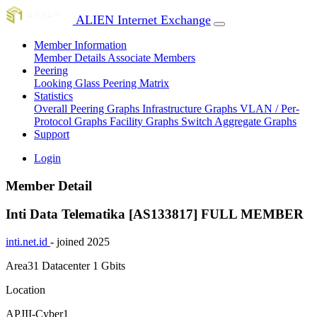
ALIEN Internet Exchange
Member Information
Member Details
Associate Members
Peering
Looking Glass
Peering Matrix
Statistics
Overall Peering Graphs
Infrastructure Graphs
VLAN / Per-
Protocol Graphs
Facility Graphs
Switch Aggregate Graphs
Support
Login
Member Detail
Inti Data Telematika [AS133817]
FULL MEMBER
inti.net.id
- joined 2025
Area31 Datacenter
1 Gbits
Location
APJII-Cyber1