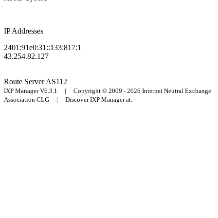
IP Addresses
2401:91e0:31::133:817:1
43.254.82.127
Route Server
AS112
IXP Manager V6.3.1 | Copyright © 2009 - 2026 Internet Neutral Exchange
Association CLG | Discover IXP Manager at: