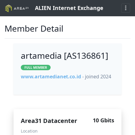
ALIEN Internet Exchange
Member Detail
artamedia [AS136861]
FULL MEMBER
www.artamedianet.co.id
- joined 2024
Area31 Datacenter
10 Gbits
Location