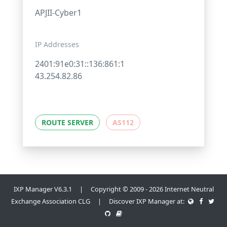
APJII-Cyber1
IP Addresses
2401:91e0:31::136:861:1
43.254.82.86
ROUTE SERVER
AS112
IXP Manager V6.3.1 | Copyright © 2009 - 2026 Internet Neutral
Exchange Association CLG | Discover IXP Manager at: